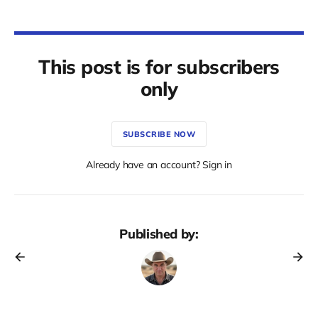
This post is for subscribers
only
SUBSCRIBE NOW
Already have an account? Sign in
Published by: