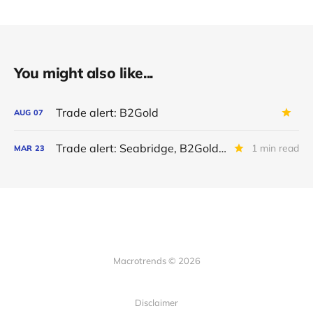
You might also like...
Trade alert: B2Gold
AUG
07
Trade alert: Seabridge, B2Gold en Jaguar Mining
1 min read
MAR
23
Macrotrends © 2026
Disclaimer