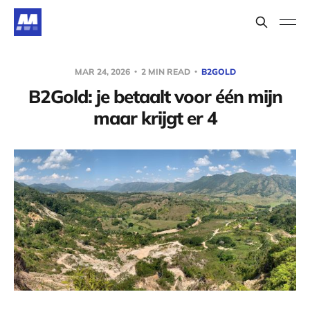
MAR 24, 2026
2 MIN READ
B2GOLD
B2Gold: je betaalt voor één mijn
maar krijgt er 4