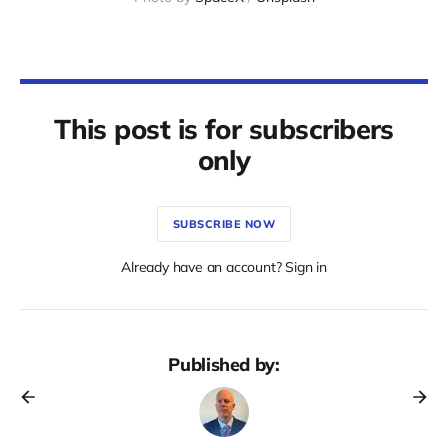
This post is for subscribers
only
SUBSCRIBE NOW
Already have an account? Sign in
Published by: