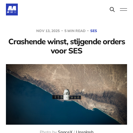
NOV 13, 2025
5 MIN READ
SES
Crashende winst, stijgende orders
voor SES
Photo by 
SpaceX
 / 
Unsplash