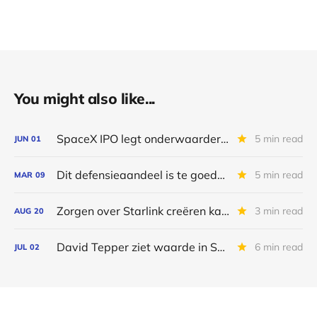
You might also like...
SpaceX IPO legt onderwaardering SES bloot
5 min read
JUN
01
Dit defensieaandeel is te goedkoop
5 min read
MAR
09
Zorgen over Starlink creëren kansen voor SES
3 min read
AUG
20
David Tepper ziet waarde in SES
6 min read
JUL
02