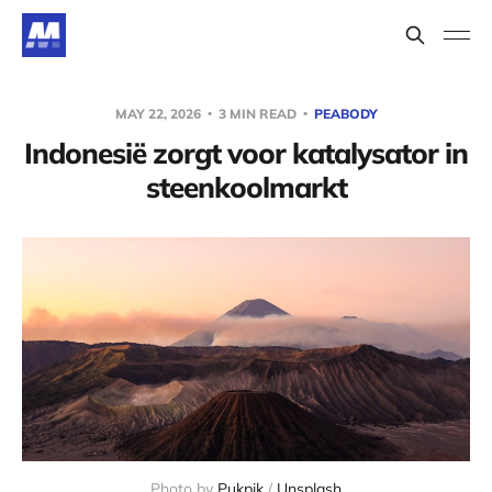
MAY 22, 2026
3 MIN READ
PEABODY
Indonesië zorgt voor katalysator in
steenkoolmarkt
Photo by 
Pukpik
 / 
Unsplash