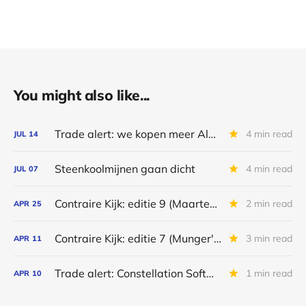
You might also like...
Trade alert: we kopen meer Alpha Metallurgical Resources
4 min read
JUL
14
Steenkoolmijnen gaan dicht
4 min read
JUL
07
Contraire Kijk: editie 9 (Maarten's portefeuille)
2 min read
APR
25
Contraire Kijk: editie 7 (Munger's nalatenschap)
3 min read
APR
11
Trade alert: Constellation Software & Alpha Metallurgical Resources
1 min read
APR
10