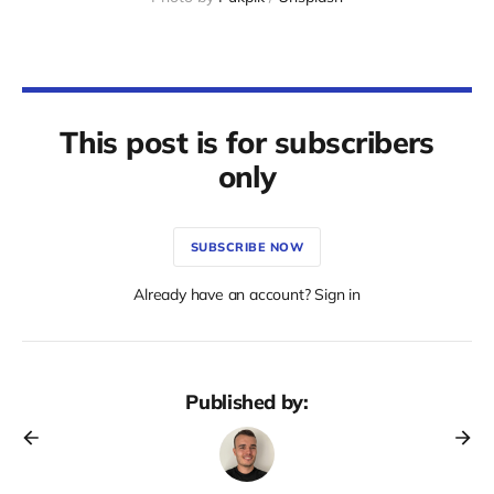
This post is for subscribers
only
SUBSCRIBE NOW
Already have an account? Sign in
Published by: