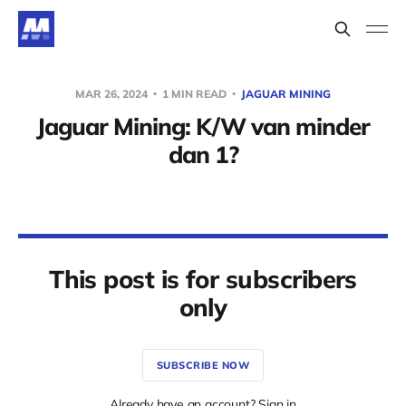
MAR 26, 2024
1 MIN READ
JAGUAR MINING
Jaguar Mining: K/W van minder
dan 1?
This post is for subscribers
only
SUBSCRIBE NOW
Already have an account? Sign in