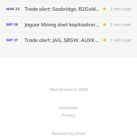
Trade alert: Seabridge, B2Gold en Jaguar Mining
1 min read
MAR
23
Jaguar Mining doet kapitaalverhoging
1 min read
SEP
29
Trade alert: JAG, SBSW, AUXX en PALI
1 min read
SEP
27
Macrotrends © 2026
Disclaimer
Privacy
Powered by Ghost