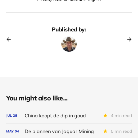
Published by:
You might also like...
China koopt de dip in goud
4 min read
JUL
28
De plannen van Jaguar Mining
5 min read
MAY
04