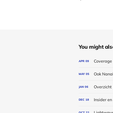
You might also 
Coverage 
APR
09
Ook Nanal
MAY
05
Overzicht
JAN
06
Insider en
DEC
18
Lightwave
OCT
22