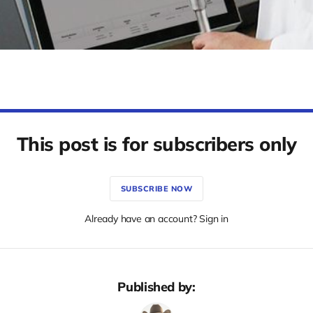
This post is for subscribers only
SUBSCRIBE NOW
Already have an account? Sign in
Published by: