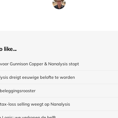
like...
voor Gunnison Copper & Nanalysis stopt
ysis dreigt eeuwige belofte te worden
 beleggingsrooster
 tax-loss selling weegt op Nanalysis
 Logic: we verkopen de helft