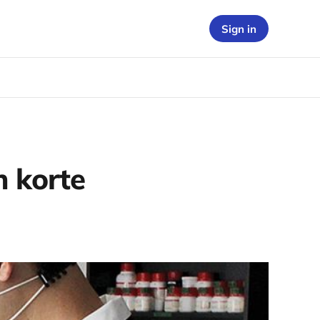
Sign in
 korte