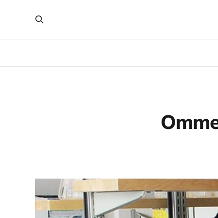
Ommek