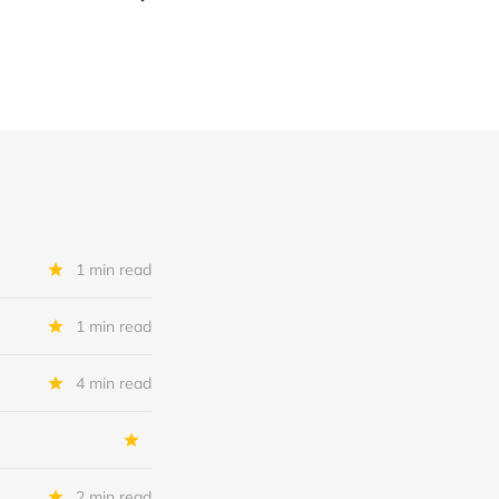
1 min read
1 min read
4 min read
2 min read