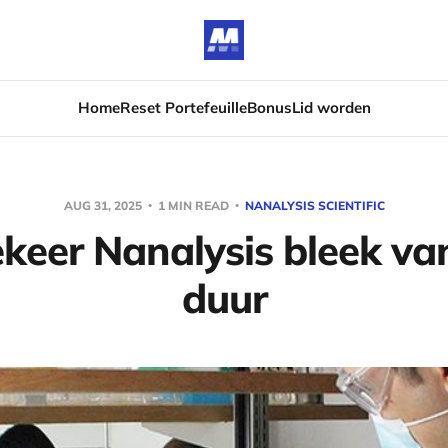
Home
Reset Portefeuille
Bonus
Lid worden
AUG 31, 2025
1 MIN READ
NANALYSIS SCIENTIFIC
eer Nanalysis bleek van
duur