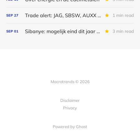
Trade alert: JAG, SBSW, AUXX en PALI
1 min read
SEP
27
Sibanye: mogelijk eind dit jaar weer dividenden
3 min read
SEP
01
Macrotrends © 2026
Disclaimer
Privacy
Powered by Ghost