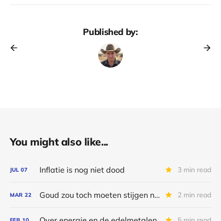
Published by:
You might also like...
Inflatie is nog niet dood
3 min read
JUL
07
Goud zou toch moeten stijgen nu?
2 min read
MAR
22
Over energie en de edelmetalen
5 min read
FEB
10