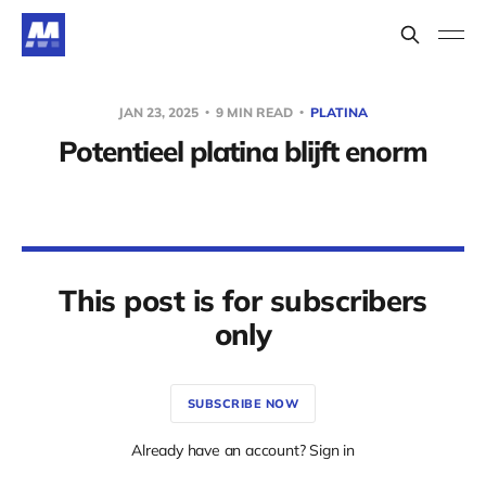
JAN 23, 2025
9 MIN READ
PLATINA
Potentieel platina blijft enorm
This post is for subscribers
only
SUBSCRIBE NOW
Already have an account? Sign in