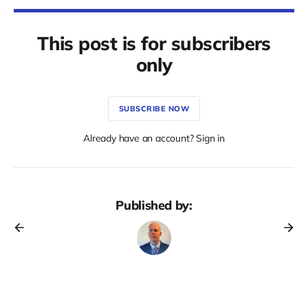
This post is for subscribers
only
SUBSCRIBE NOW
Already have an account? Sign in
Published by: