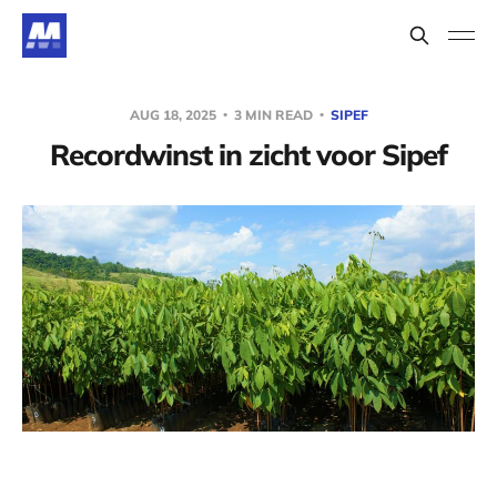
AUG 18, 2025
3 MIN READ
SIPEF
Recordwinst in zicht voor Sipef