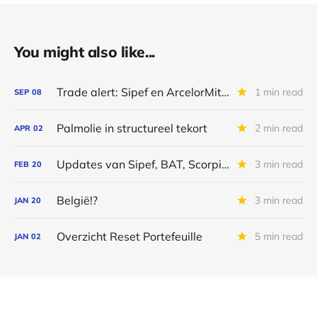
You might also like...
Trade alert: Sipef en ArcelorMittal
1 min read
SEP
08
Palmolie in structureel tekort
2 min read
APR
02
Updates van Sipef, BAT, Scorpio Tankers, Galapagos en Alibaba
3 min read
FEB
20
België!?
3 min read
JAN
20
Overzicht Reset Portefeuille
5 min read
JAN
02