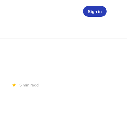
Sign in
5 min read