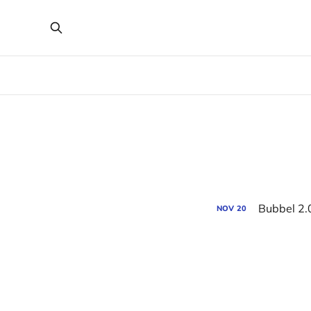
Bubbel 2.
NOV
20