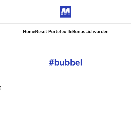
Home
Reset Portefeuille
Bonus
Lid worden
bubbel
0