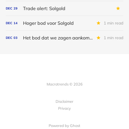
Trade alert: Solgold
DEC
29
Hoger bod voor Solgold
1 min read
DEC
14
Het bod dat we zagen aankomen
1 min read
DEC
03
Macrotrends © 2026
Disclaimer
Privacy
Powered by Ghost