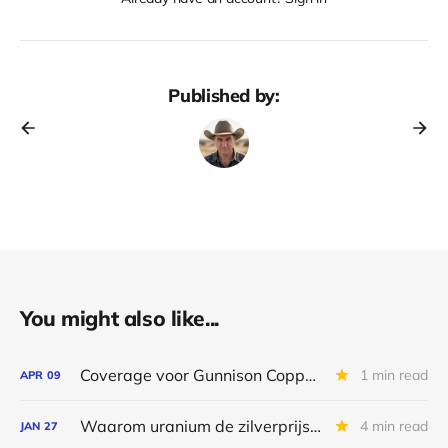
Published by:
You might also like...
Coverage voor Gunnison Copper & Nanalysis stopt
1 min read
APR
09
Waarom uranium de zilverprijs zal volgen
4 min read
JAN
27