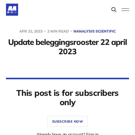
APR 22, 2023
2 MIN READ
NANALYSIS SCIENTIFIC
Update beleggingsrooster 22 april
2023
This post is for subscribers
only
SUBSCRIBE NOW
Already have an account? Sign in