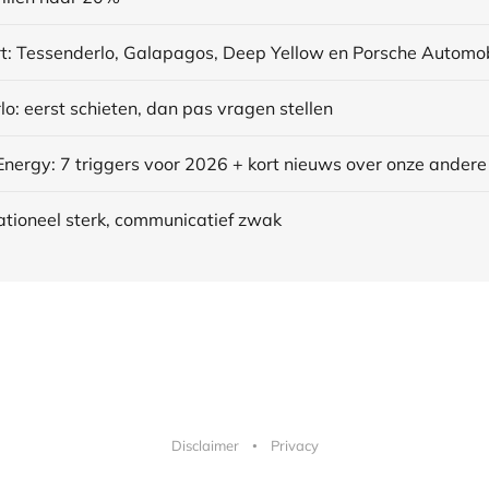
o: eerst schieten, dan pas vragen stellen
ationeel sterk, communicatief zwak
Disclaimer
Privacy