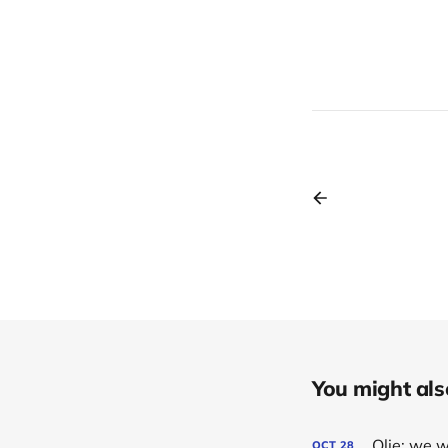
You might also 
Olie: we 
OCT
28