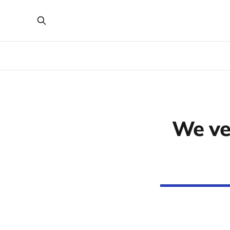
We ve