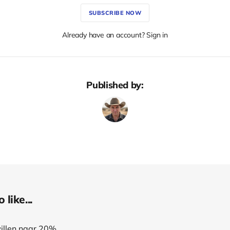
SUBSCRIBE NOW
Already have an account? Sign in
Published by:
like...
willen naar 20%