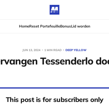
Home
Reset Portefeuille
Bonus
Lid worden
JUN 13, 2024
1 MIN READ
DEEP YELLOW
rvangen Tessenderlo do
This post is for subscribers only