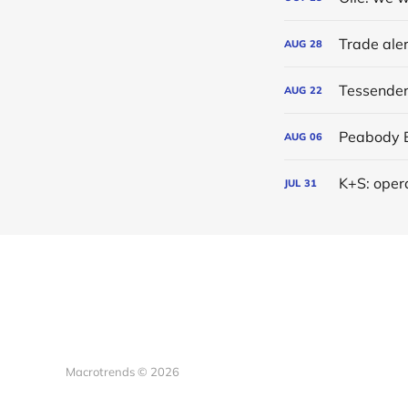
AUG
28
Tessenderl
AUG
22
AUG
06
K+S: oper
JUL
31
Macrotrends © 2026