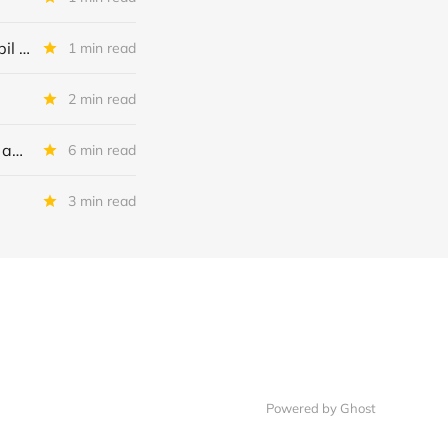
Trade alert: Tessenderlo, Galapagos, Deep Yellow en Porsche Automobil Holding
1 min read
2 min read
Peabody Energy: 7 triggers voor 2026 + kort nieuws over onze andere aandelen
6 min read
3 min read
Powered by Ghost