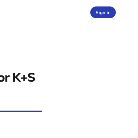
Sign in
or K+S