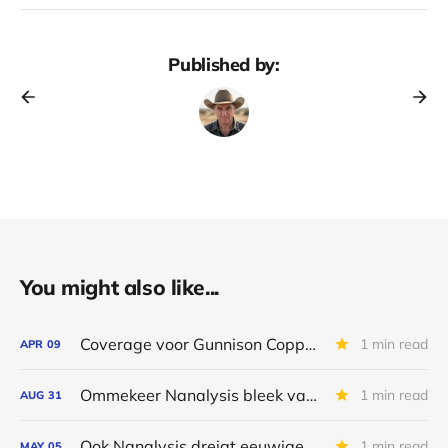
Published by:
You might also like...
Coverage voor Gunnison Copper & Nanalysis stopt
1 min read
APR
09
Ommekeer Nanalysis bleek van korte duur
1 min read
AUG
31
Ook Nanalysis dreigt eeuwige belofte te worden
1 min read
MAY
05