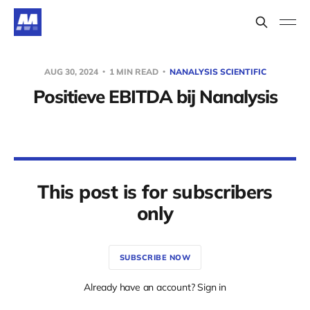
AUG 30, 2024
1 MIN READ
NANALYSIS SCIENTIFIC
Positieve EBITDA bij Nanalysis
This post is for subscribers
only
SUBSCRIBE NOW
Already have an account? Sign in