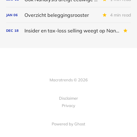
Overzicht beleggingsrooster
4 min read
JAN
06
Insider en tax-loss selling weegt op Nanalysis
DEC
18
Macrotrends © 2026
Disclaimer
Privacy
Powered by Ghost